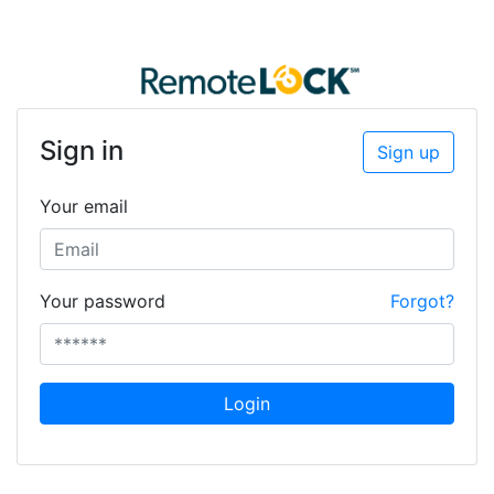
Sign in
Sign up
Your email
Your password
Forgot?
Login